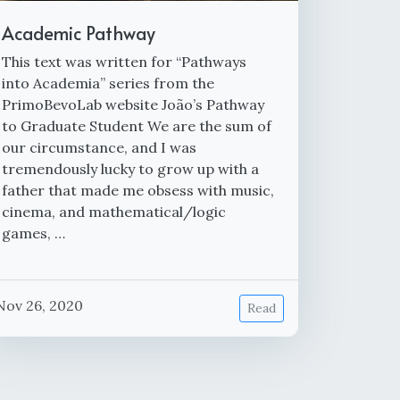
Academic Pathway
This text was written for “Pathways
into Academia” series from the
PrimoBevoLab website João’s Pathway
to Graduate Student We are the sum of
our circumstance, and I was
tremendously lucky to grow up with a
father that made me obsess with music,
cinema, and mathematical/logic
games, …
Nov 26, 2020
Read