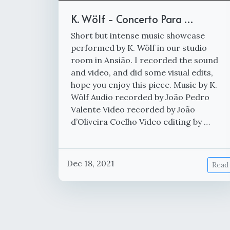
K. Wölf - Concerto Para …
Short but intense music showcase
performed by K. Wölf in our studio
room in Ansião. I recorded the sound
and video, and did some visual edits,
hope you enjoy this piece. Music by K.
Wölf Audio recorded by João Pedro
Valente Video recorded by João
d’Oliveira Coelho Video editing by …
Dec 18, 2021
Read