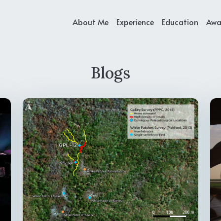
About Me
Experience
Education
Awa
Blogs