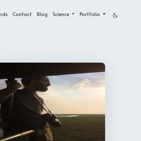
rds
Contact
Blog
Science
Portfolio