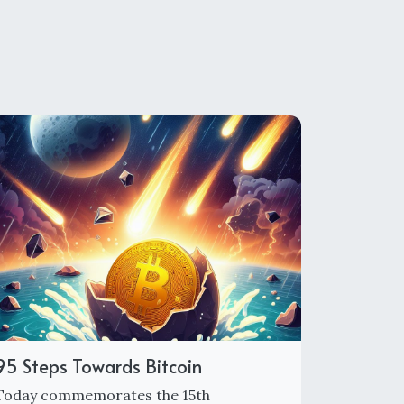
95 Steps Towards Bitcoin
Today commemorates the 15th