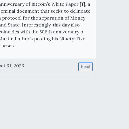
anniversary of Bitcoin’s White Paper [1], a
seminal document that seeks to delineate
a protocol for the separation of Money
and State. Interestingly, this day also
coincides with the 506th anniversary of
Martin Luther’s posting his Ninety-Five
Theses …
ct 31, 2023
Read