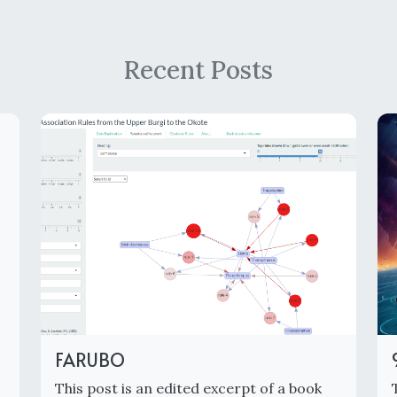
Recent Posts
FARUBO
This post is an edited excerpt of a book