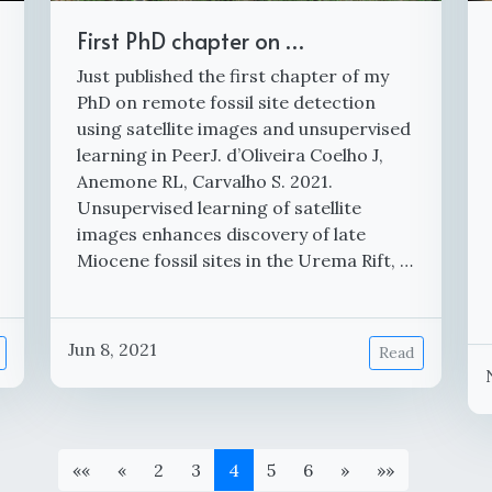
First PhD chapter on …
Just published the first chapter of my
PhD on remote fossil site detection
using satellite images and unsupervised
learning in PeerJ. d’Oliveira Coelho J,
Anemone RL, Carvalho S. 2021.
Unsupervised learning of satellite
images enhances discovery of late
Miocene fossil sites in the Urema Rift, …
Jun 8, 2021
Read
««
«
2
3
4
5
6
»
»»