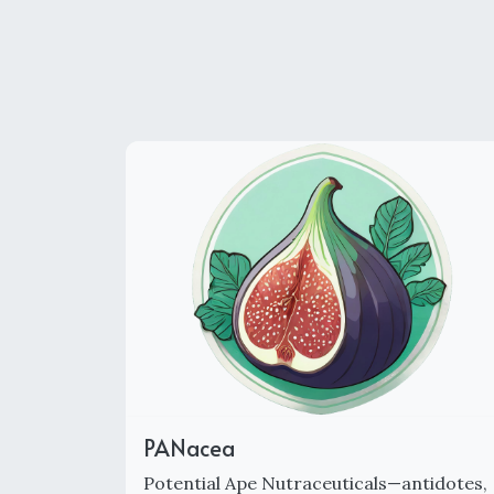
PANacea
Potential Ape Nutraceuticals—antidotes,