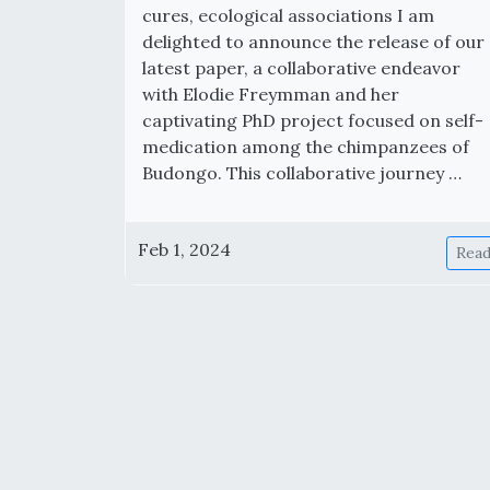
cures, ecological associations I am
delighted to announce the release of our
latest paper, a collaborative endeavor
with Elodie Freymman and her
captivating PhD project focused on self-
medication among the chimpanzees of
Budongo. This collaborative journey …
Feb 1, 2024
Rea