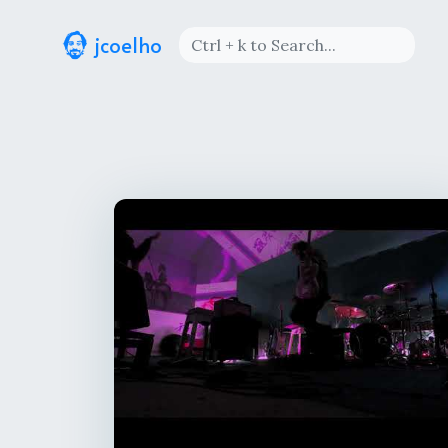
jcoelho