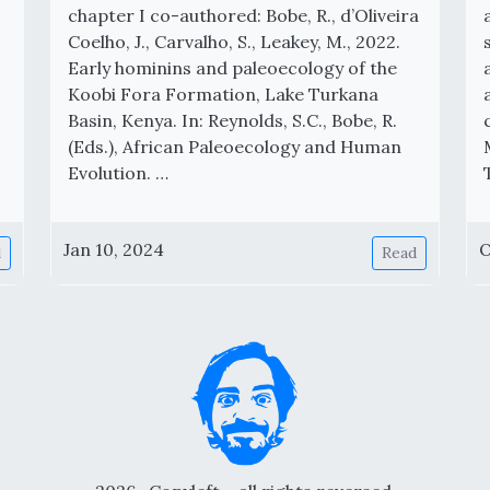
chapter I co-authored: Bobe, R., d’Oliveira
Coelho, J., Carvalho, S., Leakey, M., 2022.
Early hominins and paleoecology of the
Koobi Fora Formation, Lake Turkana
Basin, Kenya. In: Reynolds, S.C., Bobe, R.
(Eds.), African Paleoecology and Human
Evolution. …
Jan 10, 2024
O
d
Read